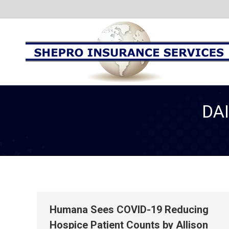
DA
Humana Sees COVID-19 Reducing
Hospice Patient Counts by Allison