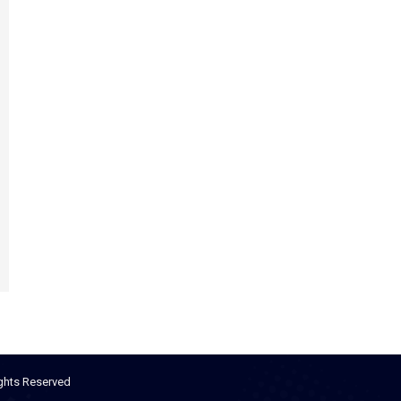
ights Reserved