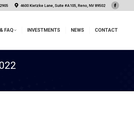
-2905
4600 Kietzke Lane, Suite #A105, Reno, NV 89502
Faceboo
page
opens
& FAQ
INVESTMENTS
NEWS
CONTACT
in
new
window
022