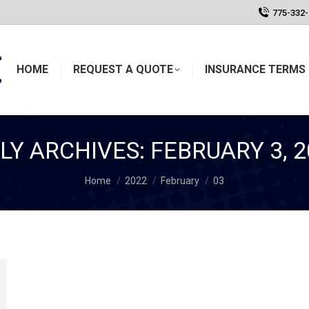
775-332
HOME
REQUEST A QUOTE
INSURANCE TERMS 
ILY ARCHIVES:
FEBRUARY 3, 2
You are here:
Home
2022
February
03