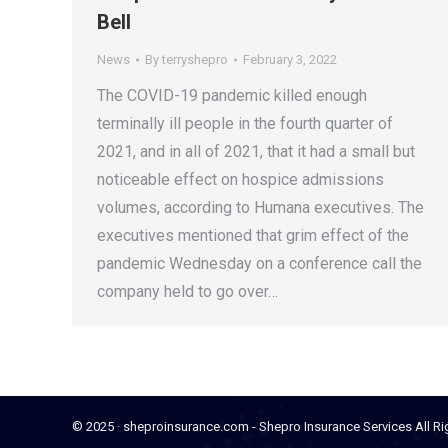
Bell
News
By
terryshepro
February 3, 2022
The COVID-19 pandemic killed enough
terminally ill people in the fourth quarter of
2021, and in all of 2021, that it had a small but
noticeable effect on hospice admissions
volumes, according to Humana executives. The
executives mentioned that grim effect of the
pandemic Wednesday on a conference call the
company held to go over…
© 2025 · sheproinsurance.com - Shepro Insurance Services All R