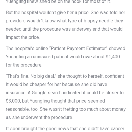
Yuengling knew she’d be on the hook for most of it.
But the hospital wouldn’t give her a price. She was told her
providers wouldn’t know what type of biopsy needle they
needed until the procedure was underway and that would
impact the price.
The hospital’s online “Patient Payment Estimator” showed
Yuengling an uninsured patient would owe about $1,400
for the procedure.
“That’s fine. No big deal,” she thought to herself, confident
it would be cheaper for her because she did have
insurance. A Google search indicated it could be closer to
$3,000, but Yuengling thought that price seemed
reasonable, too. She wasn’t fretting too much about money
as she underwent the procedure.
It soon brought the good news that she didn’t have cancer.