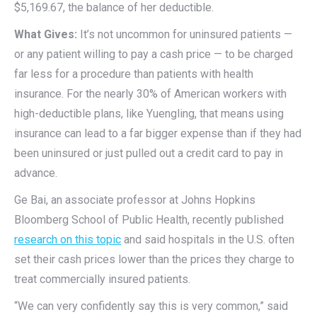
$5,169.67, the balance of her deductible.
What Gives:
It’s not uncommon for uninsured patients —
or any patient willing to pay a cash price — to be charged
far less for a procedure than patients with health
insurance. For the nearly 30% of American workers with
high-deductible plans, like Yuengling, that means using
insurance can lead to a far bigger expense than if they had
been uninsured or just pulled out a credit card to pay in
advance.
Ge Bai, an associate professor at Johns Hopkins
Bloomberg School of Public Health, recently published
research on this topic
and said hospitals in the U.S. often
set their cash prices lower than the prices they charge to
treat commercially insured patients.
“We can very confidently say this is very common,” said