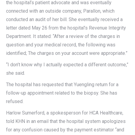
the hospital’s patient advocate and was eventually
connected with an outside company, Parallon, which
conducted an audit of her bill. She eventually received a
letter dated May 26 from the hospital’s Revenue Integrity
Department. It stated: “After a review of the charges in
question and your medical record, the following was
identified; The charges on your account were appropriate.”
“I don’t know why I actually expected a different outcome,”
she said.
The hospital has requested that Yuengling return for a
follow-up appointment related to the biopsy. She has
refused.
Harlow Sumerford, a spokesperson for HCA Healthcare,
told KHN in an email that the hospital system apologizes
for any confusion caused by the payment estimator “and