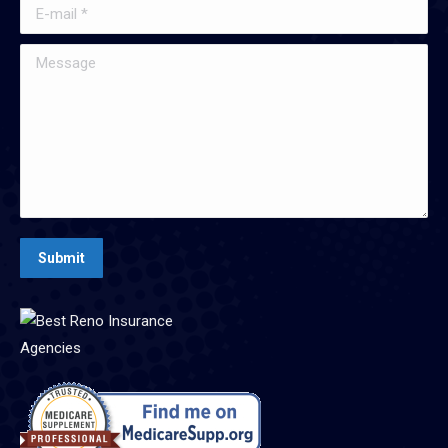
E-mail *
Message
Submit