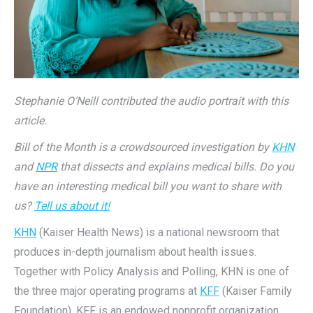
Stephanie O’Neill contributed the audio portrait with this
article.
Bill of the Month is a crowdsourced investigation by
KHN
and
NPR
that dissects and explains medical bills. Do you
have an interesting medical bill you want to share with
us?
Tell us about it!
KHN
(Kaiser Health News) is a national newsroom that
produces in-depth journalism about health issues.
Together with Policy Analysis and Polling, KHN is one of
the three major operating programs at
KFF
(Kaiser Family
Foundation). KFF is an endowed nonprofit organization