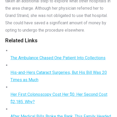
taken an additional step to explore what other hospitals in
the area charge. Although her physician referred her to
Grand Strand, she was not obligated to use that hospital.
She could have saved a significant amount of money by
opting to undergo the procedure elsewhere.
Related Links
The Ambulance Chased One Patient Into Collections
His-and-Hers Cataract Surgeries, But His Bill Was 20
Times as Much
Her First Colonoscopy Cost Her $0. Her Second Cost
$2,185. Why?
After Medical Bills Broke the Bank, This Family Headed