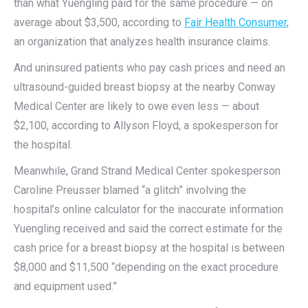
than what Yuengling paid for the same procedure — on
average about $3,500, according to
Fair Health Consumer
,
an organization that analyzes health insurance claims.
And uninsured patients who pay cash prices and need an
ultrasound-guided breast biopsy at the nearby Conway
Medical Center are likely to owe even less — about
$2,100, according to Allyson Floyd, a spokesperson for
the hospital.
Meanwhile, Grand Strand Medical Center spokesperson
Caroline Preusser blamed “a glitch” involving the
hospital’s online calculator for the inaccurate information
Yuengling received and said the correct estimate for the
cash price for a breast biopsy at the hospital is between
$8,000 and $11,500 “depending on the exact procedure
and equipment used.”