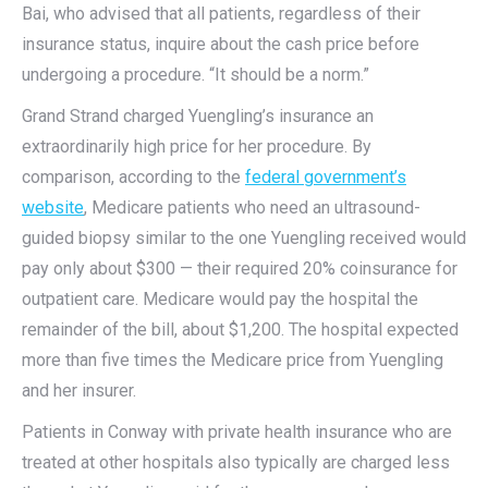
Bai, who advised that all patients, regardless of their
insurance status, inquire about the cash price before
undergoing a procedure. “It should be a norm.”
Grand Strand charged Yuengling’s insurance an
extraordinarily high price for her procedure. By
comparison, according to the
federal government’s
website
, Medicare patients who need an ultrasound-
guided biopsy similar to the one Yuengling received would
pay only about $300 — their required 20% coinsurance for
outpatient care. Medicare would pay the hospital the
remainder of the bill, about $1,200. The hospital expected
more than five times the Medicare price from Yuengling
and her insurer.
Patients in Conway with private health insurance who are
treated at other hospitals also typically are charged less