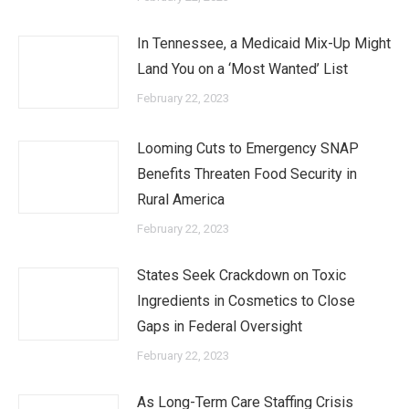
In Tennessee, a Medicaid Mix-Up Might
Land You on a ‘Most Wanted’ List
February 22, 2023
Looming Cuts to Emergency SNAP
Benefits Threaten Food Security in
Rural America
February 22, 2023
States Seek Crackdown on Toxic
Ingredients in Cosmetics to Close
Gaps in Federal Oversight
February 22, 2023
As Long-Term Care Staffing Crisis