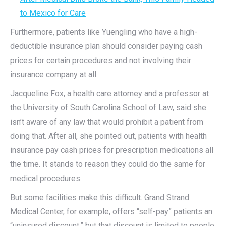
to Mexico for Care
Furthermore, patients like Yuengling who have a high-
deductible insurance plan should consider paying cash
prices for certain procedures and not involving their
insurance company at all.
Jacqueline Fox, a health care attorney and a professor at
the University of South Carolina School of Law, said she
isn’t aware of any law that would prohibit a patient from
doing that. After all, she pointed out, patients with health
insurance pay cash prices for prescription medications all
the time. It stands to reason they could do the same for
medical procedures.
But some facilities make this difficult. Grand Strand
Medical Center, for example, offers “self-pay” patients an
“uninsured discount,” but that discount is limited to people