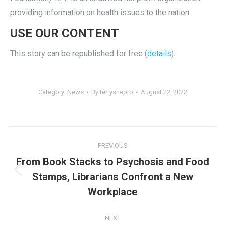
providing information on health issues to the nation.
USE OUR CONTENT
This story can be republished for free (
details
).
Category:
News
By
terryshepro
August 22, 2022
Post
PREVIOUS
navigation
From Book Stacks to Psychosis and Food
Previous
Stamps, Librarians Confront a New
post:
Workplace
NEXT