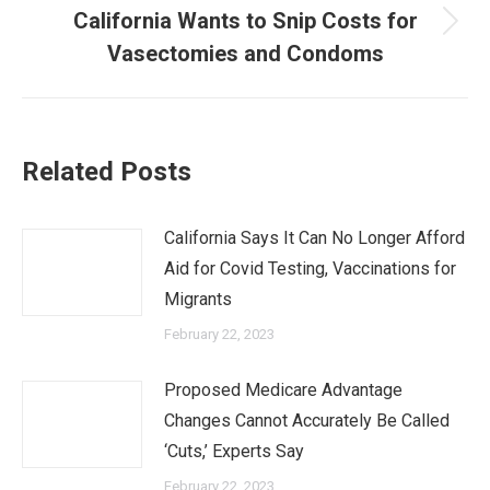
California Wants to Snip Costs for
Next
Vasectomies and Condoms
post:
Related Posts
California Says It Can No Longer Afford
Aid for Covid Testing, Vaccinations for
Migrants
February 22, 2023
Proposed Medicare Advantage
Changes Cannot Accurately Be Called
‘Cuts,’ Experts Say
February 22, 2023