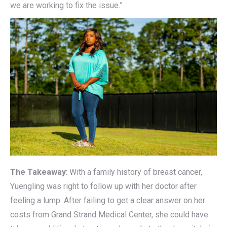
we are working to fix the issue.”
The Takeaway
: With a family history of breast cancer,
Yuengling was right to follow up with her doctor after
feeling a lump. After failing to get a clear answer on her
costs from Grand Strand Medical Center, she could have