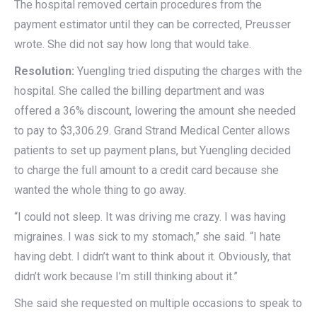
The hospital removed certain procedures from the
payment estimator until they can be corrected, Preusser
wrote. She did not say how long that would take.
Resolution:
Yuengling tried disputing the charges with the
hospital. She called the billing department and was
offered a 36% discount, lowering the amount she needed
to pay to $3,306.29. Grand Strand Medical Center allows
patients to set up payment plans, but Yuengling decided
to charge the full amount to a credit card because she
wanted the whole thing to go away.
“I could not sleep. It was driving me crazy. I was having
migraines. I was sick to my stomach,” she said. “I hate
having debt. I didn’t want to think about it. Obviously, that
didn’t work because I’m still thinking about it.”
She said she requested on multiple occasions to speak to