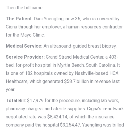
Then the bill came.
The Patient
: Dani Yuengling, now 36, who is covered by
Cigna through her employer, a human resources contractor
for the Mayo Clinic.
Medical Service:
An ultrasound-guided breast biopsy.
Service Provider:
Grand Strand Medical Center, a 403-
bed, for-profit hospital in Myrtle Beach, South Carolina. It
is one of 182 hospitals owned by Nashville-based HCA
Healthcare, which generated $58.7 billion in revenue last
year.
Total Bill:
$17,979 for the procedure, including lab work,
pharmacy charges, and sterile supplies. Cigna’s in-network
negotiated rate was $8,424.14, of which the insurance
company paid the hospital $3,254.47. Yuengling was billed