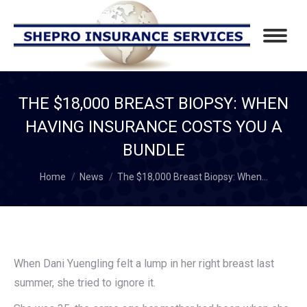
THE $18,000 BREAST BIOPSY: WHEN
HAVING INSURANCE COSTS YOU A
BUNDLE
You are here:
Home
News
The $18,000 Breast Biopsy: When…
When Dani Yuengling felt a lump in her right breast last
summer, she tried to ignore it.