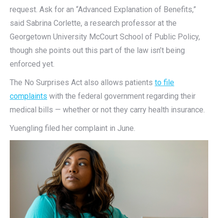
request. Ask for an “Advanced Explanation of Benefits,”
said Sabrina Corlette, a research professor at the
Georgetown University McCourt School of Public Policy,
though she points out this part of the law isn’t being
enforced yet.
The No Surprises Act also allows patients
to file
complaints
with the federal government regarding their
medical bills — whether or not they carry health insurance.
Yuengling filed her complaint in June.