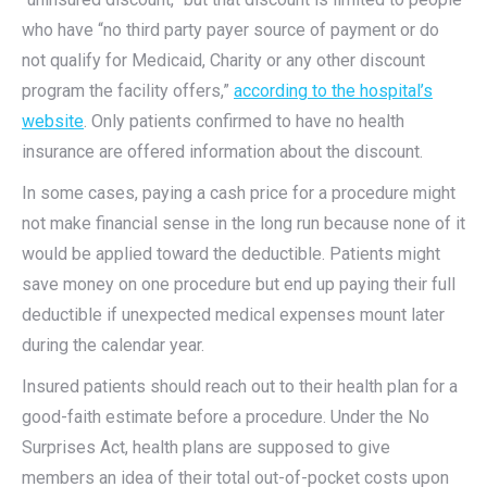
who have “no third party payer source of payment or do
not qualify for Medicaid, Charity or any other discount
program the facility offers,”
according to the hospital’s
website
. Only patients confirmed to have no health
insurance are offered information about the discount.
In some cases, paying a cash price for a procedure might
not make financial sense in the long run because none of it
would be applied toward the deductible. Patients might
save money on one procedure but end up paying their full
deductible if unexpected medical expenses mount later
during the calendar year.
Insured patients should reach out to their health plan for a
good-faith estimate before a procedure. Under the No
Surprises Act, health plans are supposed to give
members an idea of their total out-of-pocket costs upon