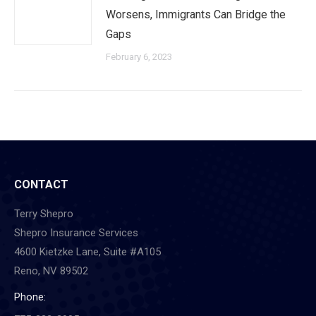
Worsens, Immigrants Can Bridge the
Gaps
February 6, 2023
CONTACT
Terry Shepro
Shepro Insurance Services
4600 Kietzke Lane, Suite #A105
Reno, NV 89502
Phone: