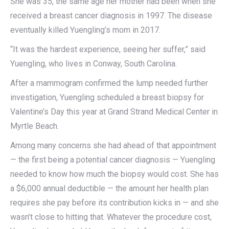
She was 35, the same age her mother had been when she
received a breast cancer diagnosis in 1997. The disease
eventually killed Yuengling’s mom in 2017.
“It was the hardest experience, seeing her suffer,” said
Yuengling, who lives in Conway, South Carolina.
After a mammogram confirmed the lump needed further
investigation, Yuengling scheduled a breast biopsy for
Valentine’s Day this year at Grand Strand Medical Center in
Myrtle Beach.
Among many concerns she had ahead of that appointment
— the first being a potential cancer diagnosis — Yuengling
needed to know how much the biopsy would cost. She has
a $6,000 annual deductible — the amount her health plan
requires she pay before its contribution kicks in — and she
wasn’t close to hitting that. Whatever the procedure cost,