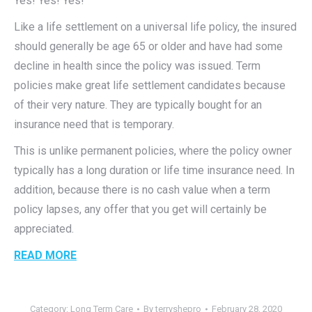
Yes! Yes! Yes!
Like a life settlement on a universal life policy, the insured
should generally be age 65 or older and have had some
decline in health since the policy was issued. Term
policies make great life settlement candidates because
of their very nature. They are typically bought for an
insurance need that is temporary.
This is unlike permanent policies, where the policy owner
typically has a long duration or life time insurance need. In
addition, because there is no cash value when a term
policy lapses, any offer that you get will certainly be
appreciated.
READ MORE
Category:
Long Term Care
By
terryshepro
February 28, 2020