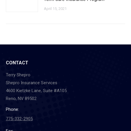
April 15, 2021
CONTACT
Terry Shepro
Shepro Insurance Services
4600 Kietzke Lane, Suite #A105
Reno, NV 89502
Phone:
775-332-2905