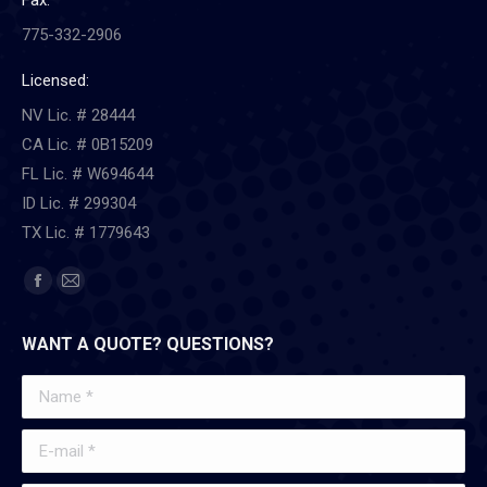
Fax:
775-332-2906
Licensed:
NV Lic. # 28444
CA Lic. # 0B15209
FL Lic. # W694644
ID Lic. # 299304
TX Lic. # 1779643
Find us on:
Facebook
Mail
page
page
WANT A QUOTE? QUESTIONS?
opens
opens
in
in
Name *
new
new
window
window
E-mail *