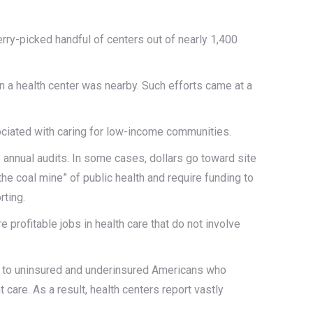
rry-picked handful of centers out of nearly 1,400
n a health center was nearby. Such efforts came at a
ociated with caring for low-income communities.
o annual audits. In some cases, dollars go toward site
he coal mine” of public health and require funding to
rting.
 profitable jobs in health care that do not involve
ne to uninsured and underinsured Americans who
 care. As a result, health centers report vastly