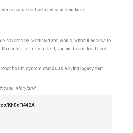
 data is consistent with national standards.
s are covered by Medicaid and would, without access to
th centers’ efforts to test, vaccinate and treat hard-
other health system stands as a living legacy that
thesda, Maryland
/t.co/KhScFj44BA