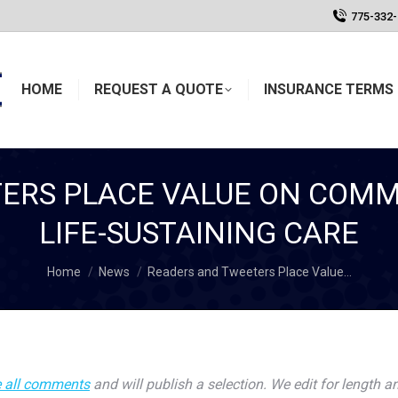
775-332
HOME
REQUEST A QUOTE
INSURANCE TERMS 
ERS PLACE VALUE ON COMM
LIFE-SUSTAINING CARE
You are here:
Home
News
Readers and Tweeters Place Value…
 all comments
and will publish a selection. We edit for length an