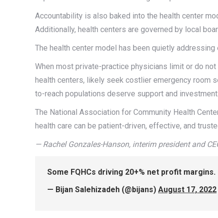
Accountability is also baked into the health center mode
Additionally, health centers are governed by local boa
The health center model has been quietly addressing e
When most private-practice physicians limit or do not
health centers, likely seek costlier emergency room ser
to-reach populations deserve support and investment
The National Association for Community Health Centers
health care can be patient-driven, effective, and trus
— Rachel Gonzales-Hanson, interim president and CE
Some FQHCs driving 20+% net profit margins. “
— Bijan Salehizadeh (@bijans)
August 17, 2022