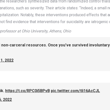
the researchers synthesized data from randomized control trials
lanations, such as severity. Their article states: “Indeed, a sm
pitalization. Notably, these interventions produced effects that
 not find evidence that interventions for suicidality are iatrogenic
professor at Ohio University, Athens, Ohio
d non-carceral resources. Once you’ve survived involuntary 
1, 2022
ik.
https://t.co/RPC0i5BPvB
pic.twitter.com/tli16AcCJL
6, 2022