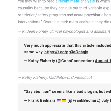
You may wish to read a
recent meta-analysis
in which 
causality because they can rule out third-variable exp
restriction/safety programs and acute psychiatric hos
interventions.” Overall in their meta-analysis, they did
— K. Jean Forney, clinical psychologist and assistant 
Very much appreciate that this article include
same way.
https://t.co/pg3aOcbqjx
— Kathy Flaherty (@ConnConnection)
August 1
— Kathy Flaherty, Middletown, Connecticut
“Say abortion” seems like a bad slogan, but wd
— Frank Bednarz
(@FrankBednarz)
July 