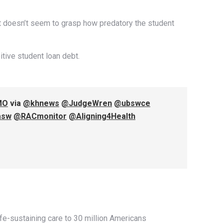
ut doesn’t seem to grasp how predatory the student
itive student loan debt.
MO
via
@khnews
@JudgeWren
@ubswce
asw
@RACmonitor
@Aligning4Health
life-sustaining care to 30 million Americans