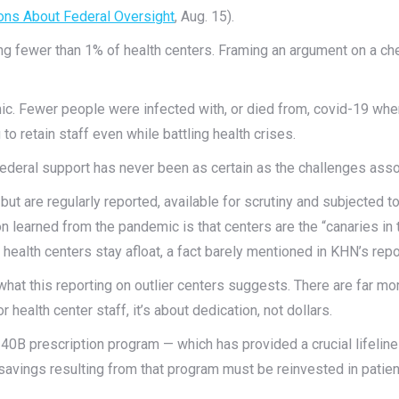
ons About Federal Oversight
, Aug. 15).
g fewer than 1% of health centers. Framing an argument on a che
mic. Fewer people were infected with, or died from, covid-19 whe
to retain staff even while battling health crises.
 federal support has never been as certain as the challenges ass
but are regularly reported, available for scrutiny and subjected t
 learned from the pandemic is that centers are the “canaries in t
health centers stay afloat, a fact barely mentioned in KHN’s repo
hat this reporting on outlier centers suggests. There are far more
r health center staff, it’s about dedication, not dollars.
40B prescription program — which has provided a crucial lifeli
 savings resulting from that program must be reinvested in patient