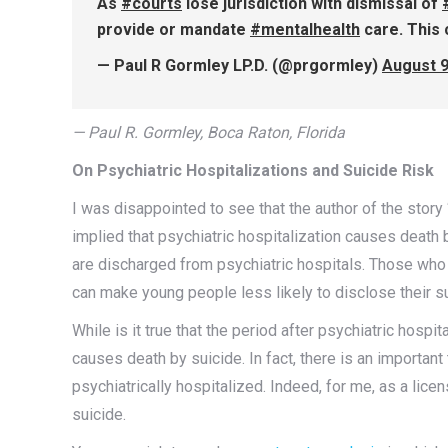
As
#courts
lose jurisdiction with dismissal of
provide or mandate
#mentalhealth
care. This 
— Paul R Gormley LP.D. (@prgormley)
August 9
— Paul R. Gormley, Boca Raton, Florida
On Psychiatric Hospitalizations and Suicide Risk
I was disappointed to see that the author of the story 
implied that psychiatric hospitalization causes death 
are discharged from psychiatric hospitals. Those who 
can make young people less likely to disclose their sui
While is it true that the period after psychiatric hospi
causes death by suicide. In fact, there is an important 
psychiatrically hospitalized. Indeed, for me, as a lice
suicide.