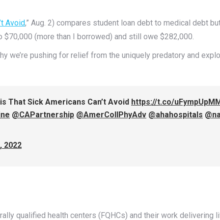
’t Avoid
,” Aug. 2) compares student loan debt to medical debt b
to $70,000 (more than I borrowed) and still owe $282,000.
hy we’re pushing for relief from the uniquely predatory and explo
sis That Sick Americans Can’t Avoid
https://t.co/uFympUpM
ine
@CAPartnership
@AmerCollPhyAdv
@ahahospitals
@n
, 2022
erally qualified health centers (FQHCs) and their work delivering 