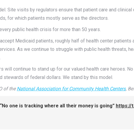
l. Site visits by regulators ensure that patient care and clinical
rds, for which patients mostly serve as the directors.
very public health crisis for more than 50 years.
 accept Medicaid patients, roughly half of health center patient
vices. As we continue to struggle with public health threats, heal
.
 will continue to stand up for our valued health care heroes. No 
ted stewards of federal dollars. We stand by this model.
O of the
National Association for Community Health Centers
,
Be
No one is tracking where all their money is going”
https:/