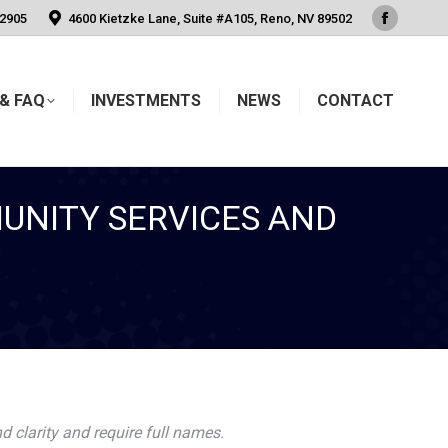
-2905
4600 Kietzke Lane, Suite #A105, Reno, NV 89502
Faceboo
page
opens
& FAQ
INVESTMENTS
NEWS
CONTACT
in
new
window
UNITY SERVICES AND
d clarity and require full names.