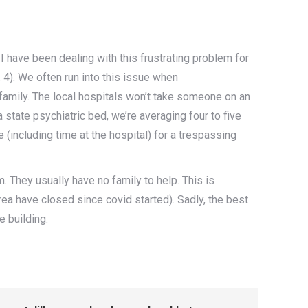
I have been dealing with this frustrating problem for
. 4). We often run into this issue when
 family. The local hospitals won’t take someone on an
a state psychiatric bed, we’re averaging four to five
including time at the hospital) for a trespassing
. They usually have no family to help. This is
ea have closed since covid started). Sadly, the best
e building.