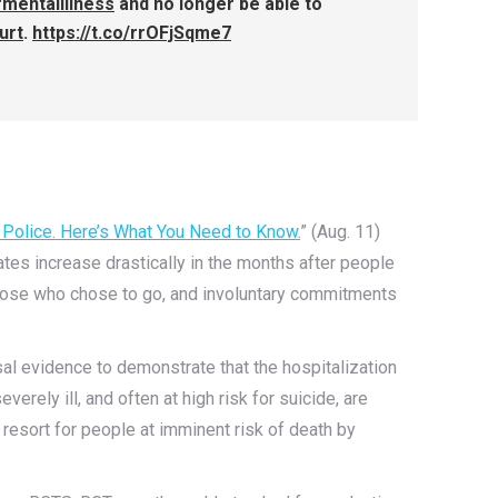
mentalillness
and no longer be able to
urt
.
https://t.co/rrOFjSqme7
g Police. Here’s What You Need to Know.
” (Aug. 11)
ates increase drastically in the months after people
 those who chose to go, and involuntary commitments
ausal evidence to demonstrate that the hospitalization
verely ill, and often at high risk for suicide, are
t resort for people at imminent risk of death by