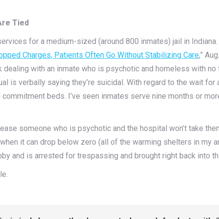
Are Tied
services for a medium-sized (around 800 inmates) jail in Indiana. 
opped Charges, Patients Often Go Without Stabilizing Care
,” Aug
uck dealing with an inmate who is psychotic and homeless with no
 is verbally saying they’re suicidal. With regard to the wait for 
 commitment beds. I’ve seen inmates serve nine months or more (
elease someone who is psychotic and the hospital won’t take them
when it can drop below zero (all of the warming shelters in my ar
obby and is arrested for trespassing and brought right back into th
le.