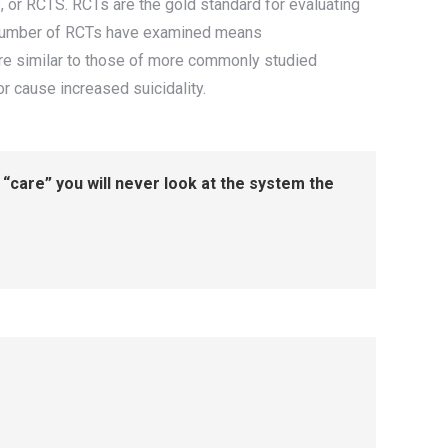
, or RCTS. RCTs are the gold standard for evaluating
all number of RCTs have examined means
 are similar to those of more commonly studied
 or cause increased suicidality.
“care” you will never look at the system the