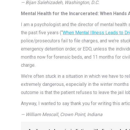
— Bijan Salehizadeh, Washington, D.C.
Mental Health for the Incarcerated: When Hands 
I am a psychologist and the director of mental health 
the past five years (“
When Mental Illness Leads to Dr
police/prosecutors fail to file charges, and we’re st
emergency detention order, or EDO, unless the individual
months now for forensic beds, and 11 months for civil
charge.
We’re often stuck in a situation in which we have to r
extremely dangerous, especially in the winter months 
outcome is that the patient refuses to leave the jail l
Anyway, I wanted to say thank you for writing this artic
—
William Mescall, Crown Point, Indiana