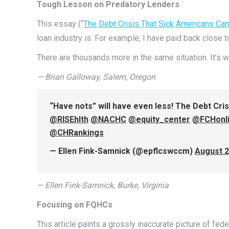
Tough Lesson on Predatory Lenders
This essay (“
The Debt Crisis That Sick Americans Can
loan industry is. For example, I have paid back close 
There are thousands more in the same situation. It’s w
— Brian Galloway, Salem, Oregon
“Have nots” will have even less! The Debt Cri
@RISEhlth
@NACHC
@equity_center
@FCHonl
@CHRankings
— Ellen Fink-Samnick (@epflcswccm)
August 2
— Ellen Fink-Samnick, Burke, Virginia
Focusing on FQHCs
This article paints a grossly inaccurate picture of fed