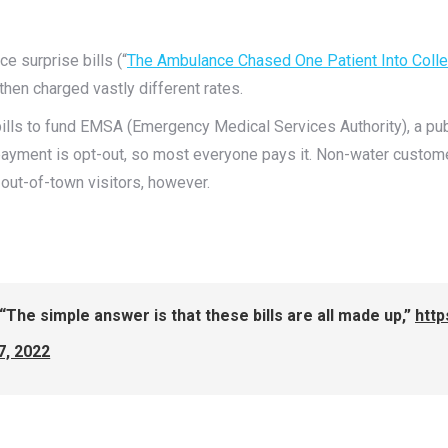
e surprise bills (“
The Ambulance Chased One Patient Into Colle
hen charged vastly different rates.
ills to fund EMSA (Emergency Medical Services Authority), a publi
payment is opt-out, so most everyone pays it. Non-water custom
or out-of-town visitors, however.
“The simple answer is that these bills are all made up,”
htt
7, 2022