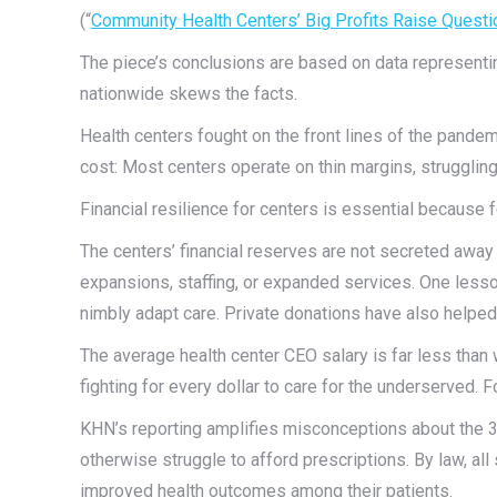
(“
Community Health Centers’ Big Profits Raise Questi
The piece’s conclusions are based on data representin
nationwide skews the facts.
Health centers fought on the front lines of the pande
cost: Most centers operate on thin margins, struggling 
Financial resilience for centers is essential because
The centers’ financial reserves are not secreted away 
expansions, staffing, or expanded services. One lesson
nimbly adapt care. Private donations have also helped 
The average health center CEO salary is far less than w
fighting for every dollar to care for the underserved. Fo
KHN’s reporting amplifies misconceptions about the 3
otherwise struggle to afford prescriptions. By law, all
improved health outcomes among their patients.