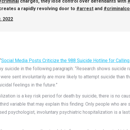
#criminal
charges, they lose control over defendants with
#
creates a rapidly revolving door to
#arrest
and
#criminalco
, 2022
“
Social Media Posts Criticize the 988 Suicide Hotline for Callin
by suicide in the following paragraph: “Research shows suicide r
were sent involuntarily are more likely to attempt suicide than
cidal feelings in the future.”
talization is a key risk period for death by suicide, there is no c
third variable that may explain this finding: Only people who are se
nsed psychologist, involuntary psychiatric hospitalization is a las