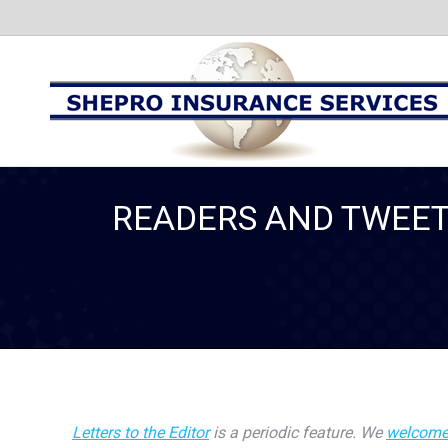
READERS AND TWEET
Letters to the Editor
is a periodic feature. We
welcome