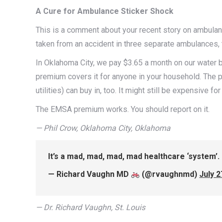
A Cure for Ambulance Sticker Shock
This is a comment about your recent story on ambulanc
taken from an accident in three separate ambulances, t
In Oklahoma City, we pay $3.65 a month on our water b
premium covers it for anyone in your household. The 
utilities) can buy in, too. It might still be expensive f
The EMSA premium works. You should report on it.
— Phil Crow, Oklahoma City, Oklahoma
It’s a mad, mad, mad, mad healthcare ‘system’. 
— Richard Vaughn MD
(@rvaughnmd)
July 2
— Dr. Richard Vaughn, St. Louis