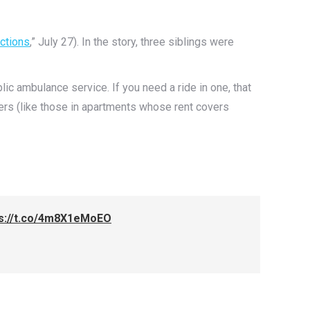
ctions
,” July 27). In the story, three siblings were
c ambulance service. If you need a ride in one, that
ers (like those in apartments whose rent covers
ps://t.co/4m8X1eMoEO