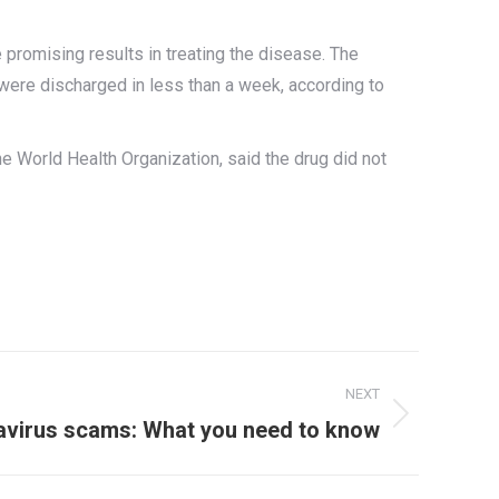
e promising results in treating the disease. The
were discharged in less than a week, according to
he World Health Organization, said the drug did not
NEXT
avirus scams: What you need to know