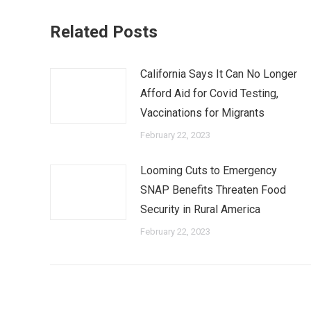
Related Posts
California Says It Can No Longer
Afford Aid for Covid Testing,
Vaccinations for Migrants
February 22, 2023
Looming Cuts to Emergency
SNAP Benefits Threaten Food
Security in Rural America
February 22, 2023