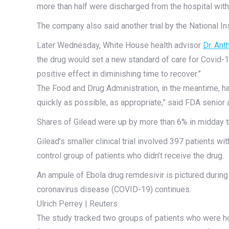
more than half were discharged from the hospital wit
The company also said another trial by the National Ins
Later Wednesday, White House health advisor
Dr. Ant
the drug would set a new standard of care for Covid-1
positive effect in diminishing time to recover.”
The Food and Drug Administration, in the meantime, ha
quickly as possible, as appropriate,” said FDA senior
Shares of Gilead were up by more than 6% in midday t
Gilead’s smaller clinical trial involved 397 patients w
control group of patients who didn’t receive the drug.
An ampule of Ebola drug remdesivir is pictured during
coronavirus disease (COVID-19) continues.
Ulrich Perrey | Reuters
The study tracked two groups of patients who were hos