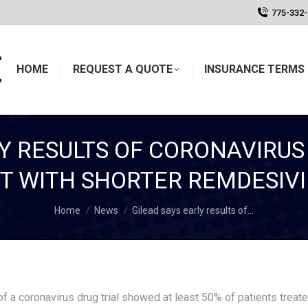
775-332
HOME
REQUEST A QUOTE
INSURANCE TERMS 
LY RESULTS OF CORONAVIRUS
 WITH SHORTER REMDESIV
You are here:
Home
News
Gilead says early results of…
 a coronavirus drug trial showed at least 50% of patients treat