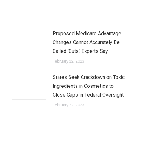
Proposed Medicare Advantage
Changes Cannot Accurately Be
Called ‘Cuts,’ Experts Say
February 22, 2023
States Seek Crackdown on Toxic
Ingredients in Cosmetics to
Close Gaps in Federal Oversight
February 22, 2023