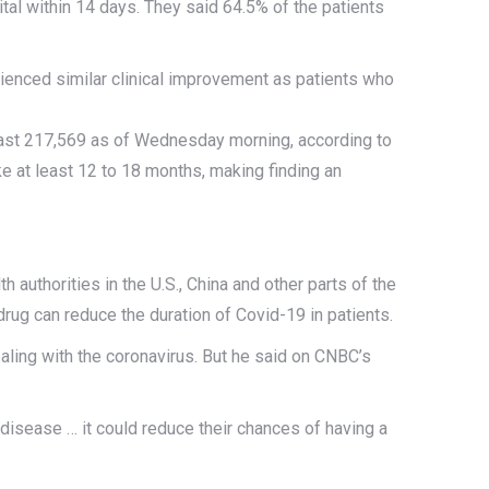
tal within 14 days. They said 64.5% of the patients
rienced similar clinical improvement as patients who
least 217,569 as of Wednesday morning, according to
ke at least 12 to 18 months, making finding an
thorities in the U.S., China and other parts of the
rug can reduce the duration of Covid-19 in patients.
ealing with the coronavirus. But he said on CNBC’s
the disease … it could reduce their chances of having a