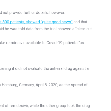
d not provide further details, however.
out 800 patients, showed “quite good news”
and that
d he was told data from the trial showed a “clear-cut
ke remdesivir available to Covid-19 patients “as
aning it did not evaluate the antiviral drug against a
n Hamburg, Germany, April 8, 2020, as the spread of
t of remdesivir, while the other group took the drug