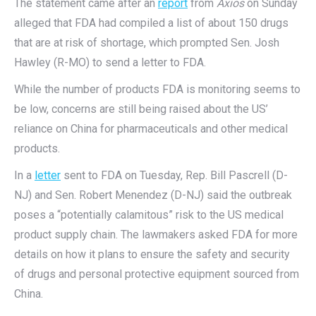
The statement came after an
report
from
Axios
on Sunday
alleged that FDA had compiled a list of about 150 drugs
that are at risk of shortage, which prompted Sen. Josh
Hawley (R-MO) to send a letter to FDA.
While the number of products FDA is monitoring seems to
be low, concerns are still being raised about the US’
reliance on China for pharmaceuticals and other medical
products.
In a
letter
sent to FDA on Tuesday, Rep. Bill Pascrell (D-
NJ) and Sen. Robert Menendez (D-NJ) said the outbreak
poses a “potentially calamitous” risk to the US medical
product supply chain. The lawmakers asked FDA for more
details on how it plans to ensure the safety and security
of drugs and personal protective equipment sourced from
China.