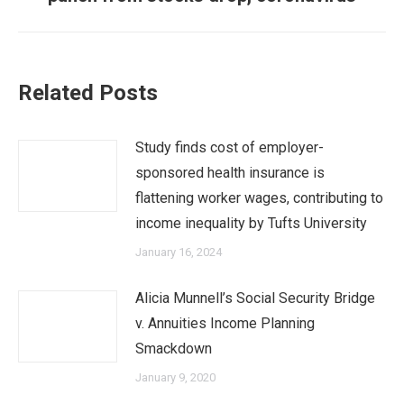
post:
Related Posts
Study finds cost of employer-
sponsored health insurance is
flattening worker wages, contributing to
income inequality by Tufts University
January 16, 2024
Alicia Munnell’s Social Security Bridge
v. Annuities Income Planning
Smackdown
January 9, 2020