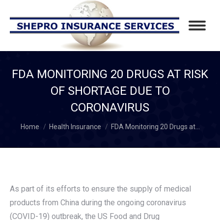
FDA MONITORING 20 DRUGS AT RISK
OF SHORTAGE DUE TO
CORONAVIRUS
You are here:
Home
Health Insurance
FDA Monitoring 20 Drugs at…
As part of its efforts to ensure the supply of medical
products from China during the ongoing coronavirus
(COVID-19) outbreak, the US Food and Drug