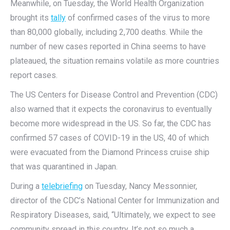
Meanwhile, on Tuesday, the World Health Organization
brought its
tally
of confirmed cases of the virus to more
than 80,000 globally, including 2,700 deaths. While the
number of new cases reported in China seems to have
plateaued, the situation remains volatile as more countries
report cases.
The US Centers for Disease Control and Prevention (CDC)
also warned that it expects the coronavirus to eventually
become more widespread in the US. So far, the CDC has
confirmed 57 cases of COVID-19 in the US, 40 of which
were evacuated from the Diamond Princess cruise ship
that was quarantined in Japan.
During a
telebriefing
on Tuesday, Nancy Messonnier,
director of the CDC’s National Center for Immunization and
Respiratory Diseases, said, “Ultimately, we expect to see
community spread in this country. It’s not so much a