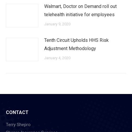
Walmart, Doctor on Demand roll out
telehealth initiative for employees
January 9, 2020
Tenth Circuit Upholds HHS Risk
Adjustment Methodology
January 4, 2020
CONTACT
Terry Shepro