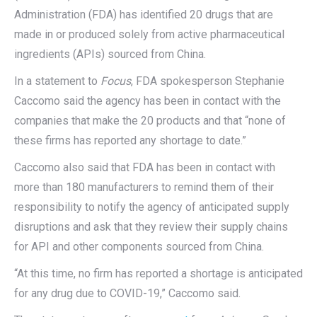
Administration (FDA) has identified 20 drugs that are
made in or produced solely from active pharmaceutical
ingredients (APIs) sourced from China.
In a statement to
Focus
, FDA spokesperson Stephanie
Caccomo said the agency has been in contact with the
companies that make the 20 products and that “none of
these firms has reported any shortage to date.”
Caccomo also said that FDA has been in contact with
more than 180 manufacturers to remind them of their
responsibility to notify the agency of anticipated supply
disruptions and ask that they review their supply chains
for API and other components sourced from China.
“At this time, no firm has reported a shortage is anticipated
for any drug due to COVID-19,” Caccomo said.