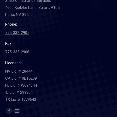
Shepro Insurance Services
4600 Kietzke Lane, Suite #A105
Reno, NV 89502
Phone:
775-332-2905
Fax:
775-332-2906
Licensed:
NV Lic. # 28444
CA Lic. # 0B15209
FL Lic. # W694644
ID Lic. # 299304
TX Lic. # 1779643
Find us on:
Facebook
Mail