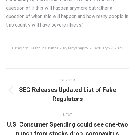
question of if this will happen anymore but rather a
question of when this will happen and how many people in
this country will have severe illness.”
Category:
Health Insurance
By
terryshepro
February 27, 2020
Post
PREVIOUS
navigation
SEC Releases Updated List of Fake
Previous
Regulators
post:
NEXT
U.S. Consumer Spending could see one-two
Next
punch from stocks drop, coronavirus