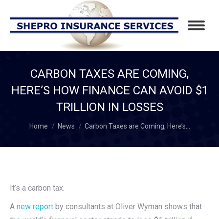
CARBON TAXES ARE COMING,
HERE’S HOW FINANCE CAN AVOID $1
TRILLION IN LOSSES
You are here:
Home
News
Carbon Taxes are Coming, Here’s…
It’s a carbon tax.
A
new report
by consultants at Oliver Wyman shows that