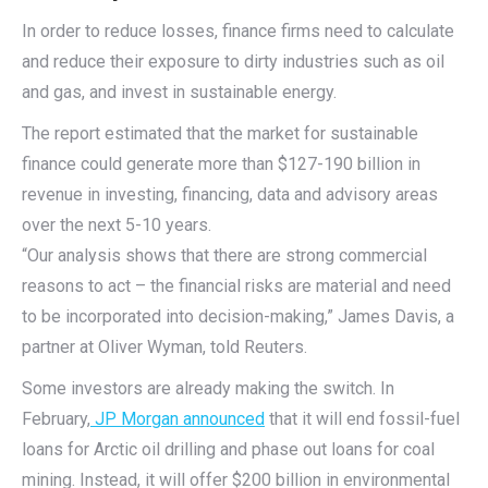
In order to reduce losses, finance firms need to calculate
and reduce their exposure to dirty industries such as oil
and gas, and invest in sustainable energy.
The report estimated that the market for sustainable
finance could generate more than $127-190 billion in
revenue in investing, financing, data and advisory areas
over the next 5-10 years.
“Our analysis shows that there are strong commercial
reasons to act – the financial risks are material and need
to be incorporated into decision-making,” James Davis, a
partner at Oliver Wyman, told Reuters.
Some investors are already making the switch. In
February,
JP Morgan announced
that it will end fossil-fuel
loans for Arctic oil drilling and phase out loans for coal
mining. Instead, it will offer $200 billion in environmental