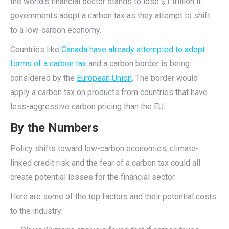
the world’s financial sector stands to lose $1 trillion if
governments adopt a carbon tax as they attempt to shift
to a low-carbon economy.
Countries like
Canada have already attempted to adopt
forms of a carbon tax
and a carbon border is being
considered by the
European Union
. The border would
apply a carbon tax on products from countries that have
less-aggressive carbon pricing than the EU.
By the Numbers
Policy shifts toward low-carbon economies, climate-
linked credit risk and the fear of a carbon tax could all
create potential losses for the financial sector.
Here are some of the top factors and their potential costs
to the industry: