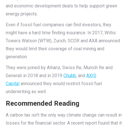
and economic development deals to help support green
energy projects.
Even if fossil fuel companies can find investors, they
might have a hard time finding insurance. In 2017, Willis
Towers Watson (WTW), Zurich, SCOR and AXA announced
they would limit their coverage of coal mining and
generation.
They were joined by Allianz, Swiss Re, Munich Re and
Generali in 2018 and in 2019
Chubb
, and
AXIS
Capital
announced they would restrict fossil fuel
underwriting as well.
Recommended Reading
A carbon tax isn’t the only way climate change can result in
losses for the financial sector. A recent report found that it