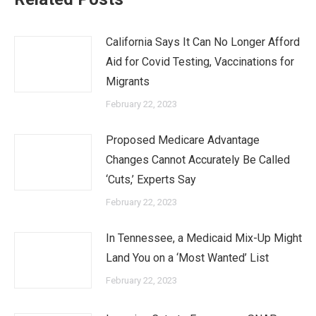
California Says It Can No Longer Afford
Aid for Covid Testing, Vaccinations for
Migrants
February 22, 2023
Proposed Medicare Advantage
Changes Cannot Accurately Be Called
‘Cuts,’ Experts Say
February 22, 2023
In Tennessee, a Medicaid Mix-Up Might
Land You on a ‘Most Wanted’ List
February 22, 2023