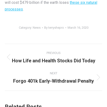
will cost $479 billion if the earth loses
these six natural
processes
.
Category:
News
By
terryshepro
March 16, 2020
Post
PREVIOUS
navigation
Previous
How Life and Health Stocks Did Today
post:
NEXT
Next
Forgo 401k Early-Withdrawal Penalty
post:
Related Posts