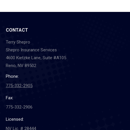
CONTACT
Terry Shepro
Shepro Insurance Services
4600 Kietzke Lane, Suite #A105
Reno, NV 89502
Phone:
775-332-2905
Fax:
775-332-2906
Licensed:
NV Lic. # 28444