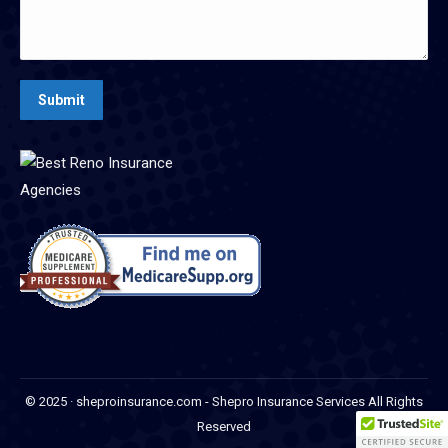
Submit
© 2025 · sheproinsurance.com - Shepro Insurance Services All Rights
Reserved