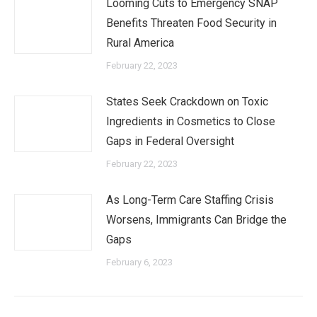
Looming Cuts to Emergency SNAP
Benefits Threaten Food Security in
Rural America
February 22, 2023
States Seek Crackdown on Toxic
Ingredients in Cosmetics to Close
Gaps in Federal Oversight
February 22, 2023
As Long-Term Care Staffing Crisis
Worsens, Immigrants Can Bridge the
Gaps
February 6, 2023