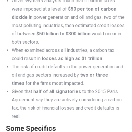
Oliver Wyman’s analysis found that if carbon taxes
were imposed at a level of
$50 per ton of carbon
dioxide
in power generation and oil and gas, two of the
most polluting industries, then estimated credit losses
of between
$50 billion to $300 billion
would occur in
both sectors.
When examined across all industries, a carbon tax
could result in
losses as high as $1 trillion
.
The risk of credit defaults in the power generation and
oil and gas sectors increased by
two or three
times
for the firms most impacted.
Given that
half of all signatories
to the 2015 Paris
Agreement say they are actively considering a carbon
tax, the risk of financial losses and credit defaults is
real.
Some Specifics